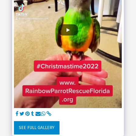
SEE FULL GALLERY