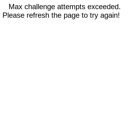
Max challenge attempts exceeded.
Please refresh the page to try again!