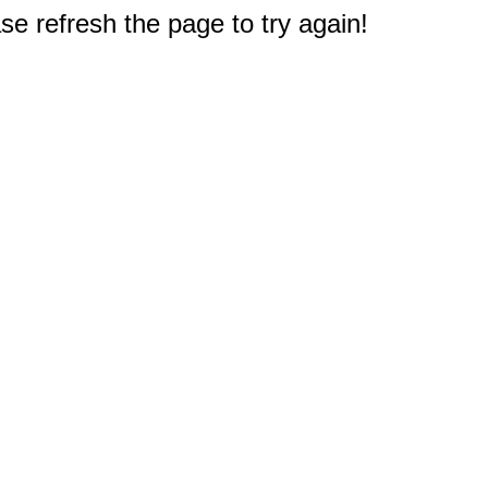
e refresh the page to try again!