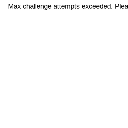
Max challenge attempts exceeded. Pleas