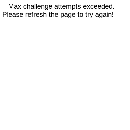
Max challenge attempts exceeded.
Please refresh the page to try again!