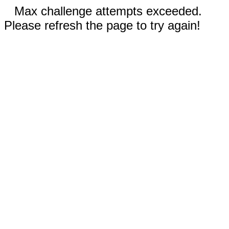
Max challenge attempts exceeded.
Please refresh the page to try again!