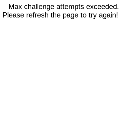
Max challenge attempts exceeded.
Please refresh the page to try again!