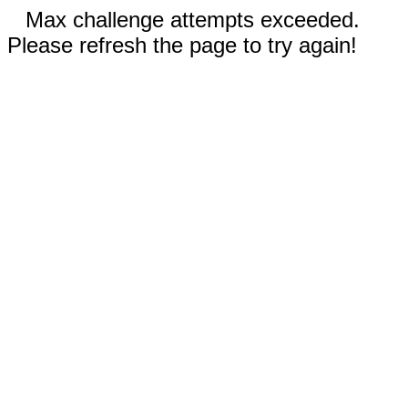
Max challenge attempts exceeded.
Please refresh the page to try again!