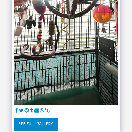
SEE FULL GALLERY