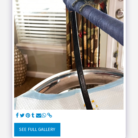
SEE FULL GALLERY