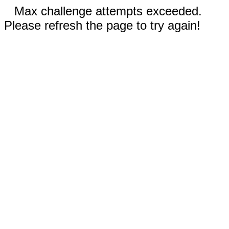
Max challenge attempts exceeded.
Please refresh the page to try again!