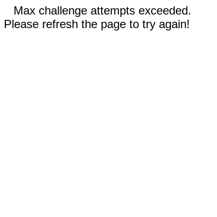
Max challenge attempts exceeded.
Please refresh the page to try again!