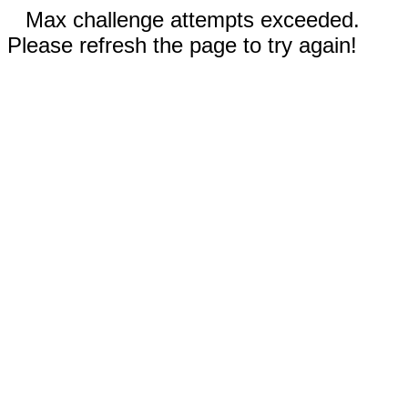
Max challenge attempts exceeded.
Please refresh the page to try again!