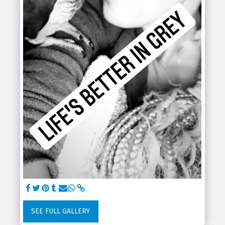
SEE FULL GALLERY