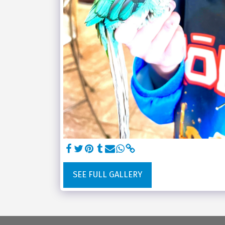
SEE FULL GALLERY