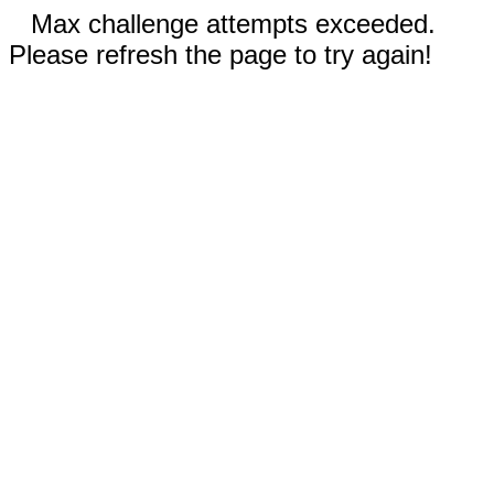
Max challenge attempts exceeded.
Please refresh the page to try again!