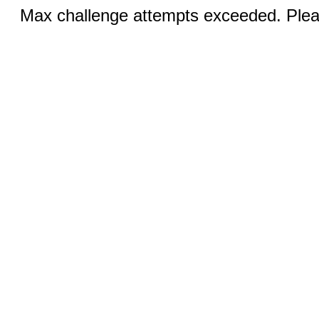
Max challenge attempts exceeded. Pleas