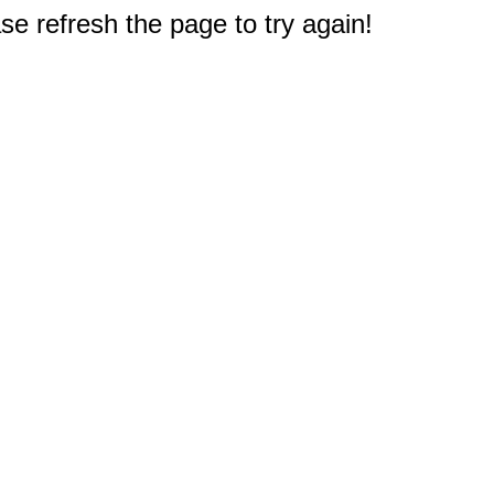
e refresh the page to try again!