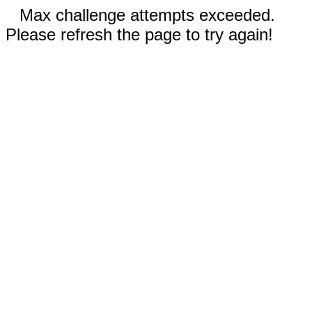
Max challenge attempts exceeded.
Please refresh the page to try again!