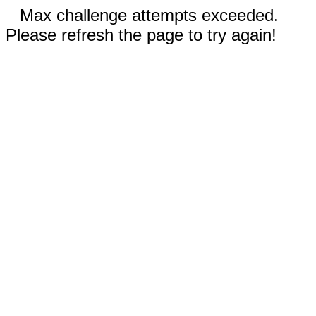
Max challenge attempts exceeded.
Please refresh the page to try again!