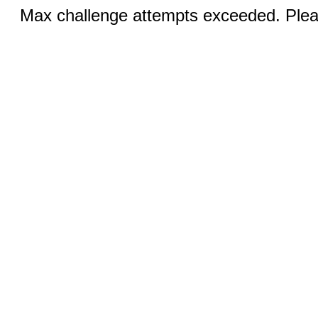
Max challenge attempts exceeded. Pleas