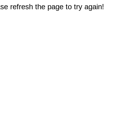
e refresh the page to try again!