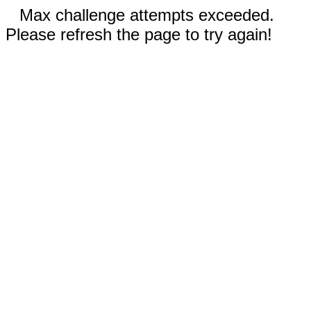
Max challenge attempts exceeded.
Please refresh the page to try again!