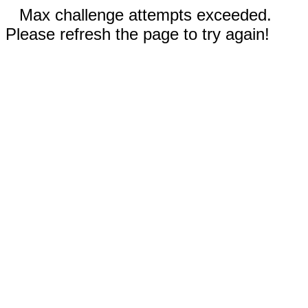
Max challenge attempts exceeded.
Please refresh the page to try again!