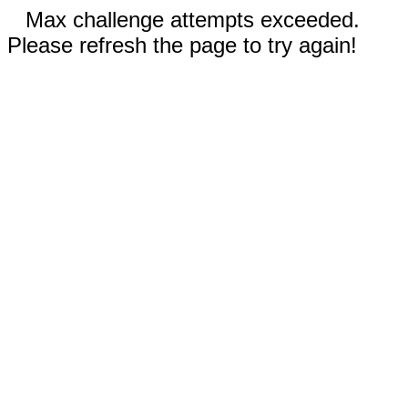
Max challenge attempts exceeded.
Please refresh the page to try again!