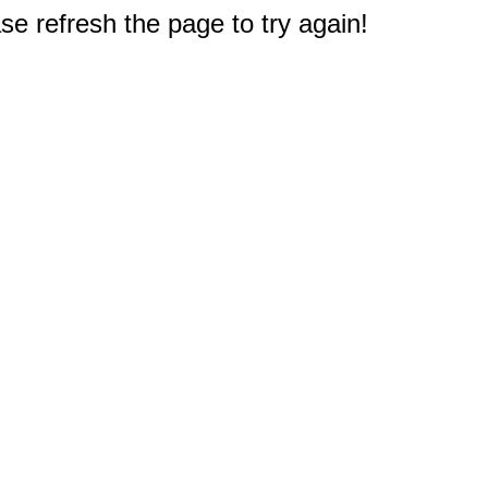
e refresh the page to try again!