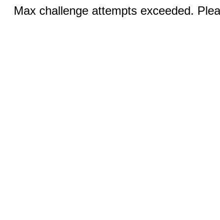
Max challenge attempts exceeded. Pleas