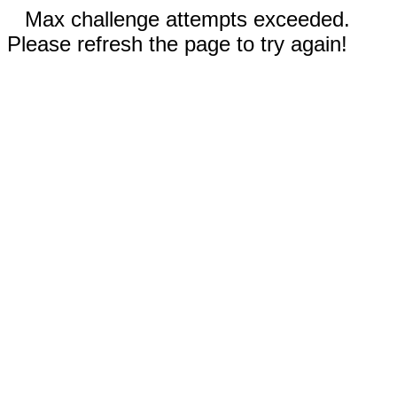
Max challenge attempts exceeded.
Please refresh the page to try again!