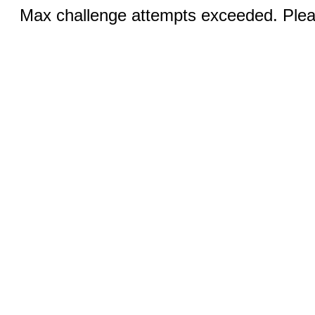
Max challenge attempts exceeded. Pleas