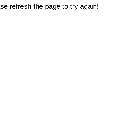
e refresh the page to try again!