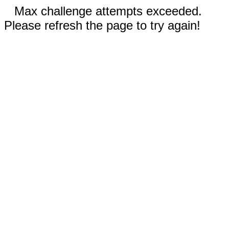
Max challenge attempts exceeded.
Please refresh the page to try again!