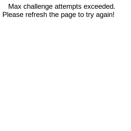
Max challenge attempts exceeded.
Please refresh the page to try again!