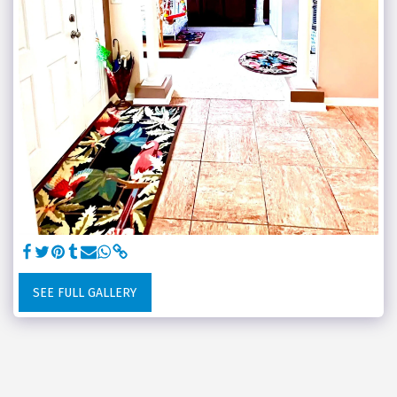
SEE FULL GALLERY