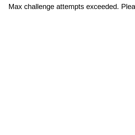
Max challenge attempts exceeded. Pleas