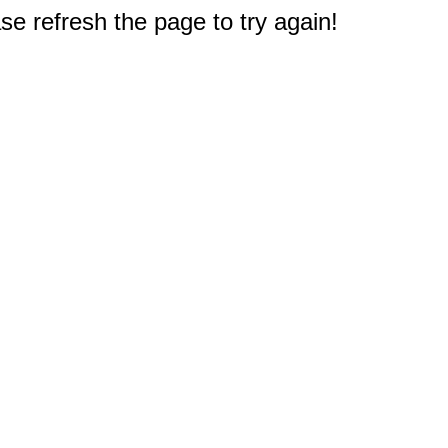
e refresh the page to try again!