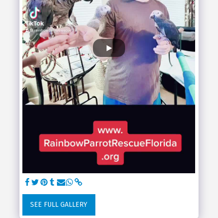
SEE FULL GALLERY