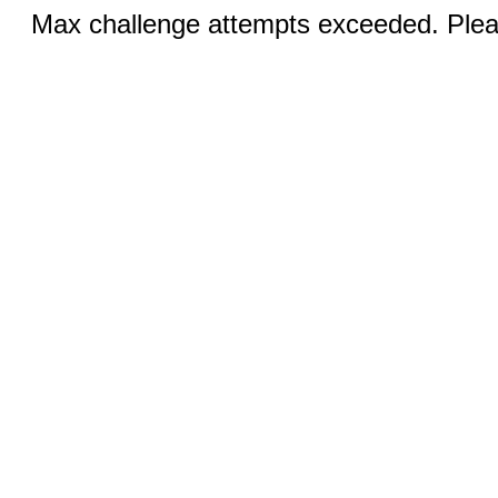
Max challenge attempts exceeded. Pleas