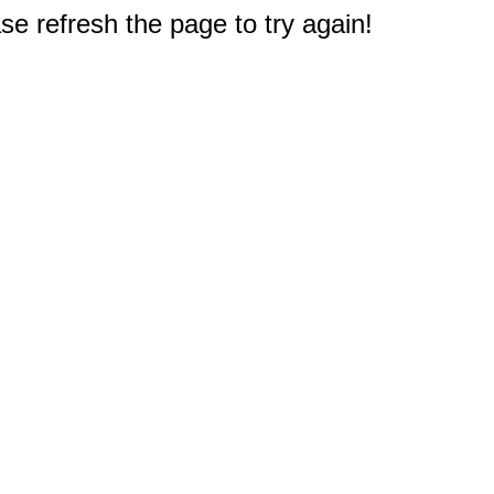
e refresh the page to try again!