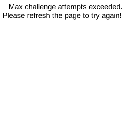
Max challenge attempts exceeded.
Please refresh the page to try again!