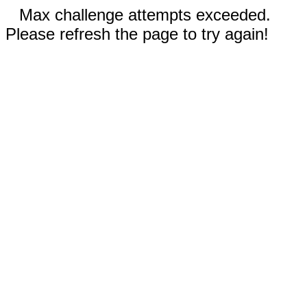
Max challenge attempts exceeded.
Please refresh the page to try again!