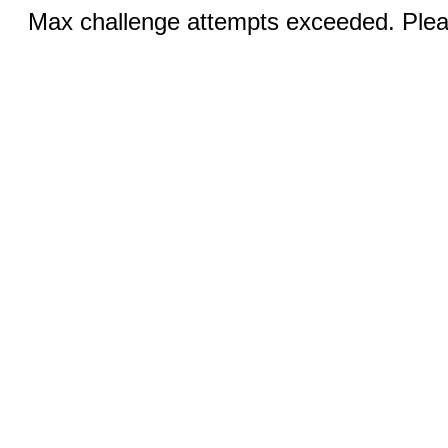
Max challenge attempts exceeded. Pleas