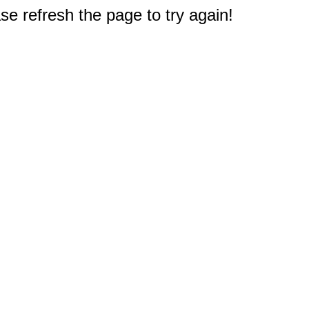
e refresh the page to try again!