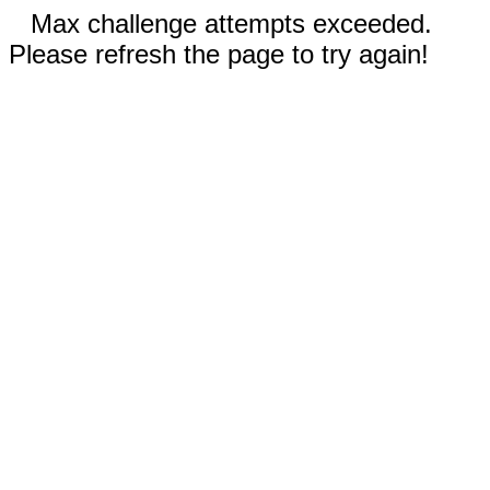
Max challenge attempts exceeded.
Please refresh the page to try again!