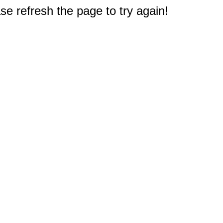
e refresh the page to try again!