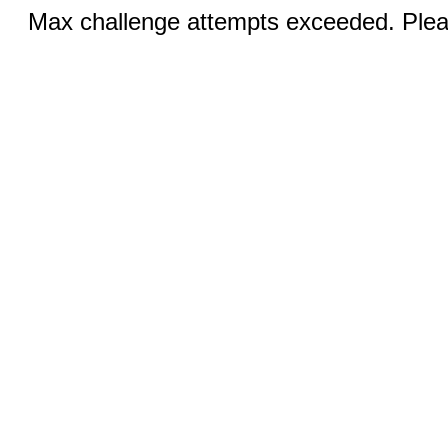
Max challenge attempts exceeded. Pleas