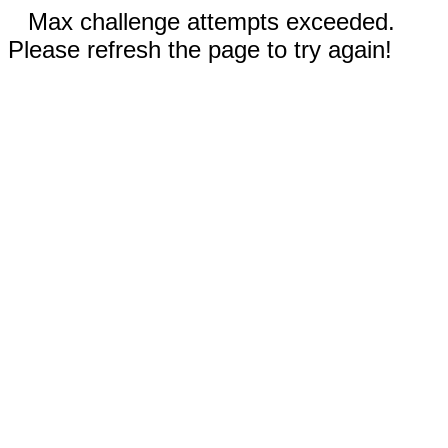
Max challenge attempts exceeded.
Please refresh the page to try again!