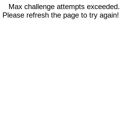
Max challenge attempts exceeded.
Please refresh the page to try again!