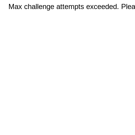
Max challenge attempts exceeded. Pleas