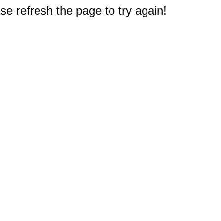
e refresh the page to try again!