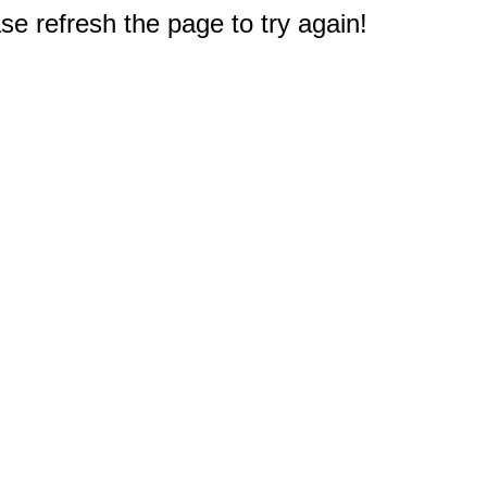
e refresh the page to try again!