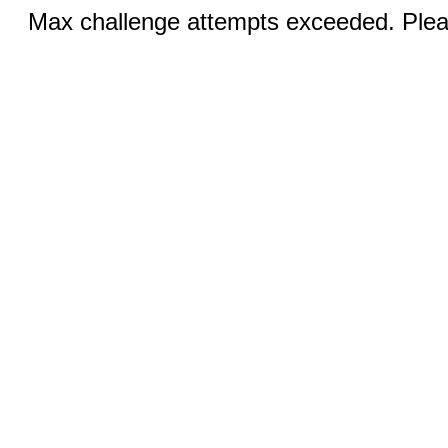
Max challenge attempts exceeded. Pleas