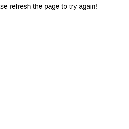
e refresh the page to try again!