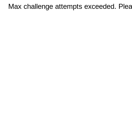
Max challenge attempts exceeded. Pleas