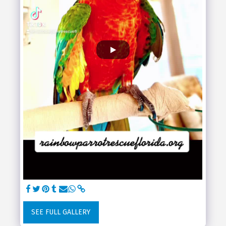
SEE FULL GALLERY