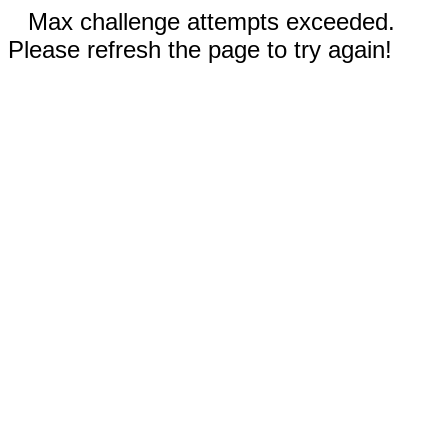
Max challenge attempts exceeded.
Please refresh the page to try again!