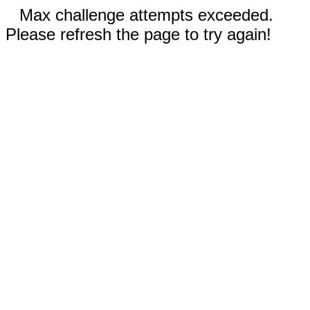
Max challenge attempts exceeded.
Please refresh the page to try again!